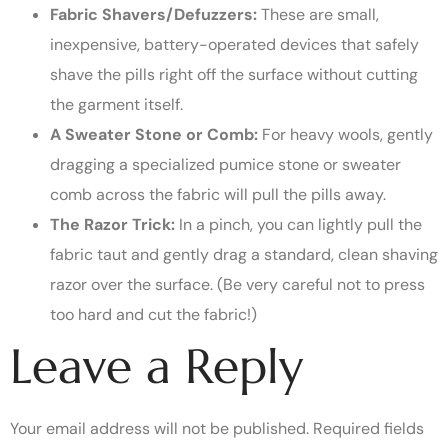
Fabric Shavers/Defuzzers:
These are small,
inexpensive, battery-operated devices that safely
shave the pills right off the surface without cutting
the garment itself.
A Sweater Stone or Comb:
For heavy wools, gently
dragging a specialized pumice stone or sweater
comb across the fabric will pull the pills away.
The Razor Trick:
In a pinch, you can lightly pull the
fabric taut and gently drag a standard, clean shaving
razor over the surface. (Be very careful not to press
too hard and cut the fabric!)
Leave a Reply
Your email address will not be published.
Required fields