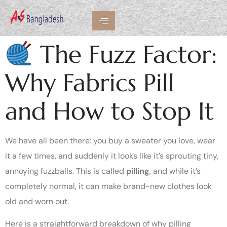
The Fuzz Factor:
Why Fabrics Pill
and How to Stop It
We have all been there: you buy a sweater you love, wear
it a few times, and suddenly it looks like it’s sprouting tiny,
annoying fuzzballs. This is called
pilling
, and while it’s
completely normal, it can make brand-new clothes look
old and worn out.
Here is a straightforward breakdown of why pilling