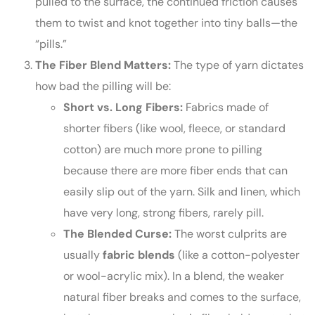
pulled to the surface, the continued friction causes
them to twist and knot together into tiny balls—the
“pills.”
The Fiber Blend Matters:
The type of yarn dictates
how bad the pilling will be:
Short vs. Long Fibers:
Fabrics made of
shorter fibers (like wool, fleece, or standard
cotton) are much more prone to pilling
because there are more fiber ends that can
easily slip out of the yarn. Silk and linen, which
have very long, strong fibers, rarely pill.
The Blended Curse:
The worst culprits are
usually
fabric blends
(like a cotton-polyester
or wool-acrylic mix). In a blend, the weaker
natural fiber breaks and comes to the surface,