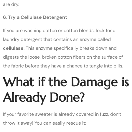
are dry.
6. Try a Cellulase Detergent
If you are washing cotton or cotton blends, look for a
laundry detergent that contains an enzyme called
cellulase
. This enzyme specifically breaks down and
digests the loose, broken cotton fibers on the surface of
the fabric before they have a chance to tangle into pills.
What if the Damage is
Already Done?
If your favorite sweater is already covered in fuzz, don’t
throw it away! You can easily rescue it: