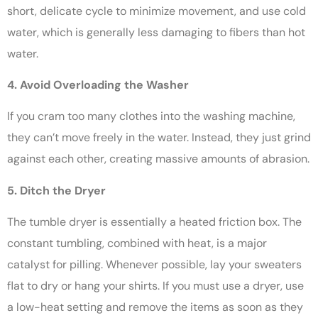
short, delicate cycle to minimize movement, and use cold
water, which is generally less damaging to fibers than hot
water.
4. Avoid Overloading the Washer
If you cram too many clothes into the washing machine,
they can’t move freely in the water. Instead, they just grind
against each other, creating massive amounts of abrasion.
5. Ditch the Dryer
The tumble dryer is essentially a heated friction box. The
constant tumbling, combined with heat, is a major
catalyst for pilling. Whenever possible, lay your sweaters
flat to dry or hang your shirts. If you must use a dryer, use
a low-heat setting and remove the items as soon as they