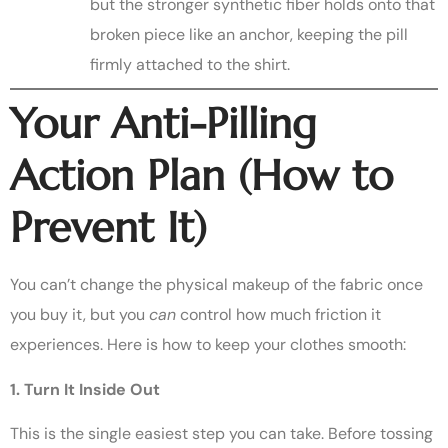
but the stronger synthetic fiber holds onto that
broken piece like an anchor, keeping the pill
firmly attached to the shirt.
Your Anti-Pilling
Action Plan (How to
Prevent It)
You can’t change the physical makeup of the fabric once
you buy it, but you
can
control how much friction it
experiences. Here is how to keep your clothes smooth:
1. Turn It Inside Out
This is the single easiest step you can take. Before tossing