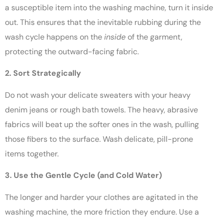
a susceptible item into the washing machine, turn it inside
out. This ensures that the inevitable rubbing during the
wash cycle happens on the
inside
of the garment,
protecting the outward-facing fabric.
2. Sort Strategically
Do not wash your delicate sweaters with your heavy
denim jeans or rough bath towels. The heavy, abrasive
fabrics will beat up the softer ones in the wash, pulling
those fibers to the surface. Wash delicate, pill-prone
items together.
3. Use the Gentle Cycle (and Cold Water)
The longer and harder your clothes are agitated in the
washing machine, the more friction they endure. Use a