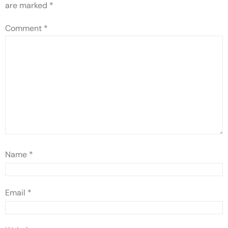
are marked
*
Comment
*
Name
*
Email
*