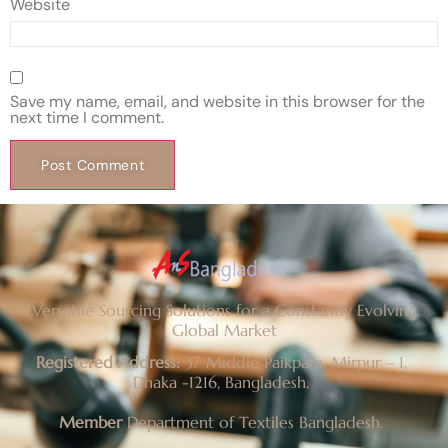
Website
Save my name, email, and website in this browser for the
next time I comment.
Versatile Sourcing Solutions for a Constantly Evolving
Global Market
Registered Address:
37 Middle Paikpara, Mirpur – 1,
Dhaka -1216, Bangladesh.
Member
Department of Textiles Bangladesh.