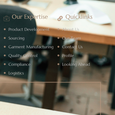
Our Expertise
Quicklinks
Product Development
About Us
Sourcing
Our Team
Garment Manufacturing
Contact Us
Quality Control
Profile
Compliance
Looking Ahead
Logistics