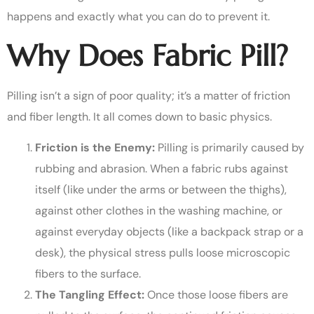
happens and exactly what you can do to prevent it.
Why Does Fabric Pill?
Pilling isn’t a sign of poor quality; it’s a matter of friction
and fiber length. It all comes down to basic physics.
Friction is the Enemy:
Pilling is primarily caused by
rubbing and abrasion. When a fabric rubs against
itself (like under the arms or between the thighs),
against other clothes in the washing machine, or
against everyday objects (like a backpack strap or a
desk), the physical stress pulls loose microscopic
fibers to the surface.
The Tangling Effect:
Once those loose fibers are